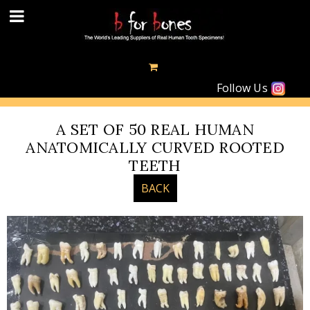
Follow Us
A SET OF 50 REAL HUMAN
ANATOMICALLY CURVED ROOTED
TEETH
BACK