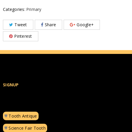
Categories:
Primary
Tweet
Share
Google+
Pinterest
SIGNUP
Tooth Antique
Science Fair Tooth