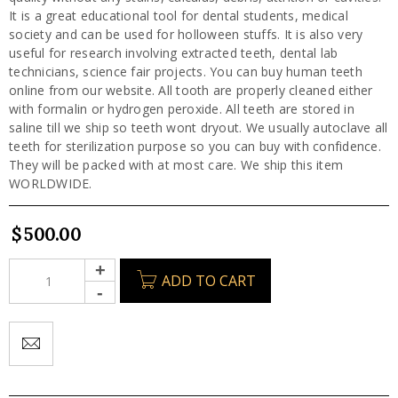
It is a great educational tool for dental students, medical
society and can be used for holloween stuffs. It is also very
useful for research involving extracted teeth, dental lab
technicians, science fair projects. You can buy human teeth
online from our website. All tooth are properly cleaned either
with formalin or hydrogen peroxide. All teeth are stored in
saline till we ship so teeth wont dryout. We usually autoclave all
teeth for sterilization purpose so you can buy with confidence.
They will be packed with at most care. We ship this item
WORLDWIDE.
$
500.00
ADD TO CART