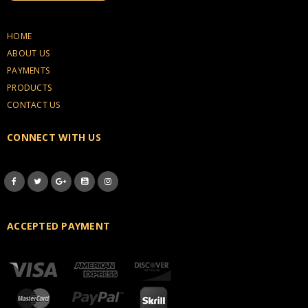
HOME
ABOUT US
PAYMENTS
PRODUCTS
CONTACT US
CONNECT WITH US
ACCEPTED PAYMENT