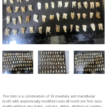
This item is a combination of 50 maxillary and mandibular
tooth with anatomically modified roots.All tooth are first class
quality without any stains, calculus, debris, attrition or cavities.