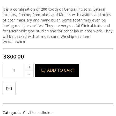
It is a combination of 200 tooth of Central Incisors, Lateral
Incisors, Canine, Premolars and Molars with cavities and holes
of both maxillary and mandibular. Some tooth may even be
having multiple cavities. They are very useful Clinical trails and
for Microbiological studies and for other lab related work. They
will be packed with at most care. We ship this item
WORLDWIDE.
$
800.00
ADD TO CART
Categories:
Cavitiesandholes