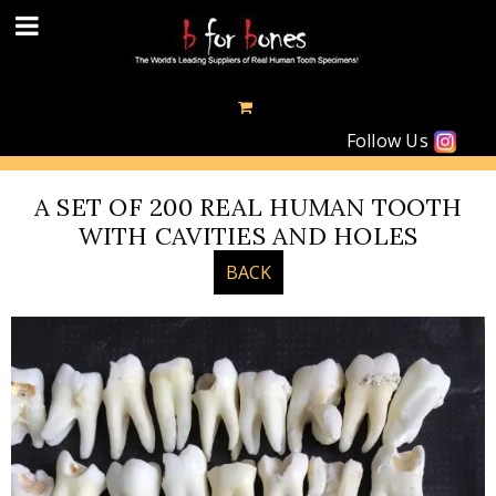
Follow Us
A SET OF 200 REAL HUMAN TOOTH
WITH CAVITIES AND HOLES
BACK