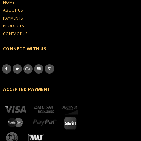
HOME
ABOUT US
PAYMENTS
PRODUCTS
CONTACT US
CONNECT WITH US
ACCEPTED PAYMENT