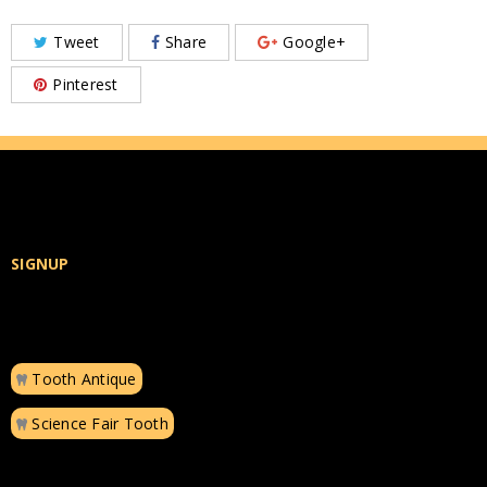
Tweet
Share
Google+
Pinterest
SIGNUP
Tooth Antique
Science Fair Tooth