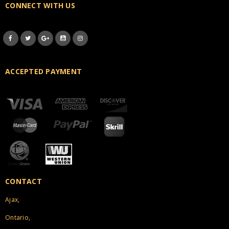
CONNECT WITH US
ACCEPTED PAYMENT
CONTACT
Ajax,
Ontario,