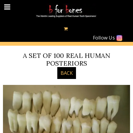
Follow Us
A SET OF 100 REAL HUMAN
POSTERIORS
BACK