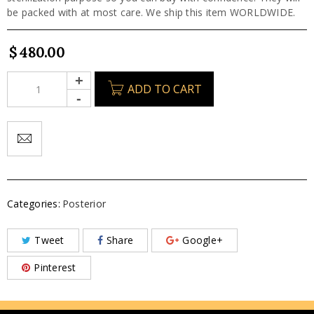
be packed with at most care. We ship this item WORLDWIDE.
$
480.00
ADD TO CART
Categories:
Posterior
Tweet
Share
Google+
Pinterest