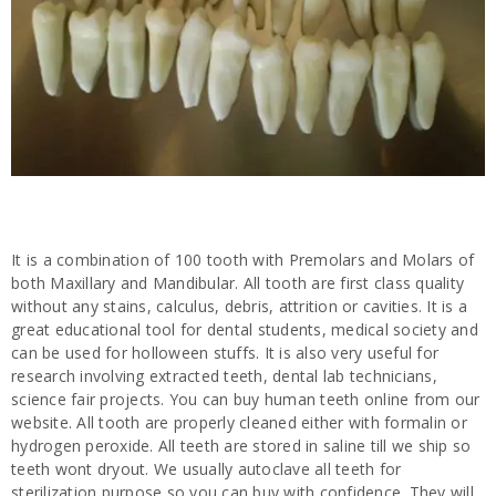
It is a combination of 100 tooth with Premolars and Molars of
both Maxillary and Mandibular. All tooth are first class quality
without any stains, calculus, debris, attrition or cavities. It is a
great educational tool for dental students, medical society and
can be used for holloween stuffs. It is also very useful for
research involving extracted teeth, dental lab technicians,
science fair projects. You can buy human teeth online from our
website. All tooth are properly cleaned either with formalin or
hydrogen peroxide. All teeth are stored in saline till we ship so
teeth wont dryout. We usually autoclave all teeth for
sterilization purpose so you can buy with confidence. They will