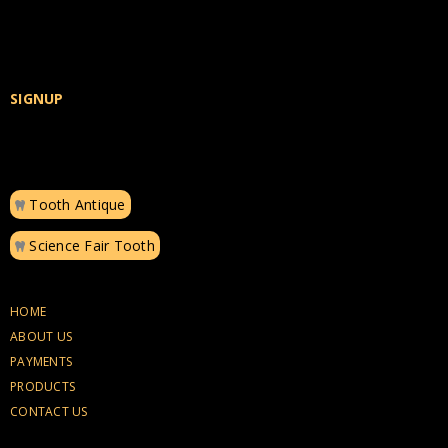
SIGNUP
Tooth Antique
Science Fair Tooth
HOME
ABOUT US
PAYMENTS
PRODUCTS
CONTACT US